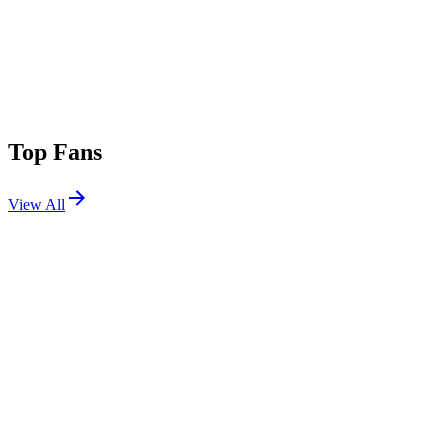
Top Fans
View All
Festivals
View All
Lollapalooza 2005
Chicago, IL
Jul 23, 2005