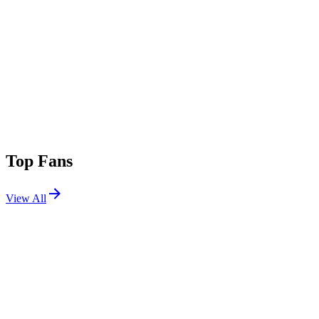
Top Fans
View All
Shows
View All
Sets