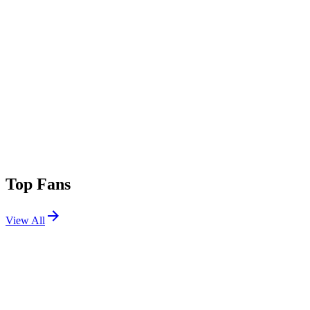
Top Fans
View All
Festivals
View All