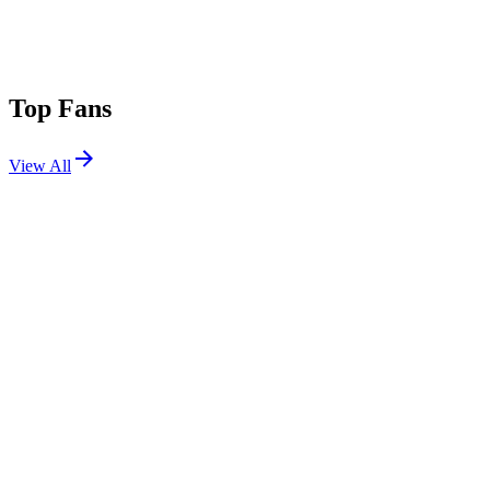
Top Fans
View All
Festivals
View All
Das Energi 2026
Salt Lake City, UT
Aug 7, 2026
Ultra Japan 2026
Tokyo, Japan