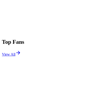
Top Fans
View All
Festivals
View All
Hard Summer 2021
San Bernardino, CA
Jul 31, 2021