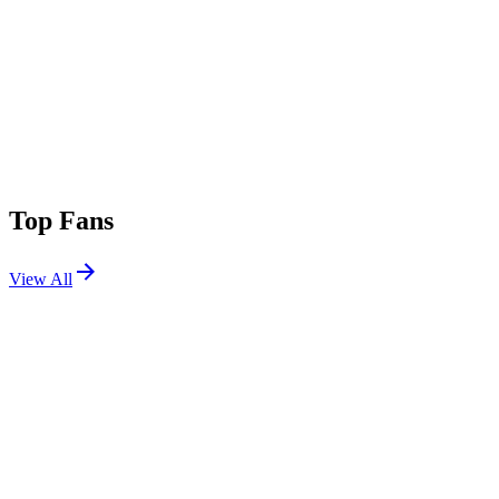
Top Fans
View All
Festivals
View All
Coachella 2022 W2
Indio, CA