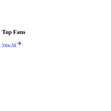
Top Fans
View All
Festivals
View All
Bumbershoot 2026
Seattle, WA
Sep 5, 2026
Sea.Hear.Now 2026