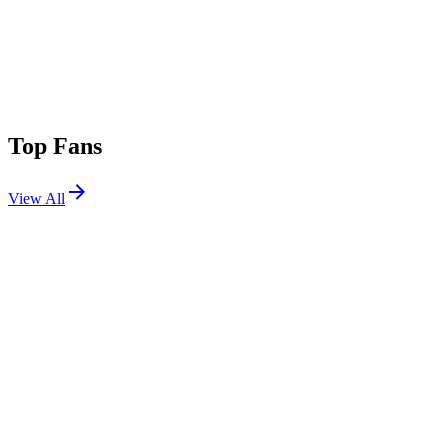
Top Fans
View All
Festivals
View All
Rolling Loud 2025
Miami, FL
Mar 15, 2025