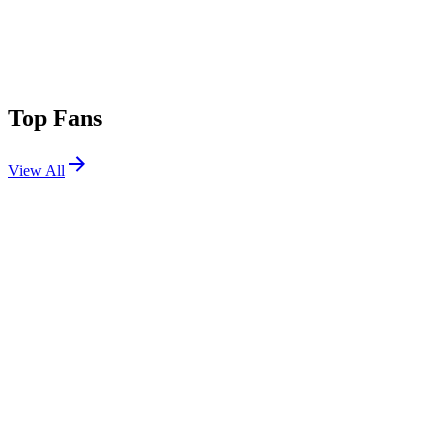
Top Fans
View All
Shows
View All
Sets
View All
Tours