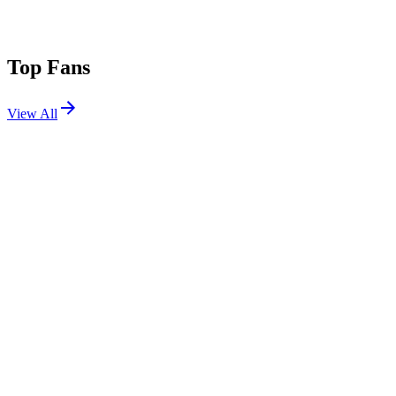
Top Fans
View All
Festivals
View All
III Points 2026
Miami, FL
Oct 16, 2026
III Points 2023
Miami, FL