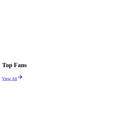
Top Fans
View All
Festivals
View All
Day Trip 2025