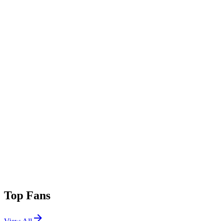
Add Genre
Top Fans