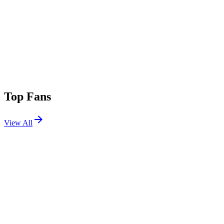
Top Fans
View All
Festivals
View All
Osheaga Festival Musique et Arts 2026
Montreal, QC, Canada