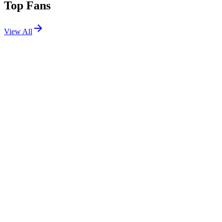
Top Fans
View All
Festivals
View All
Untold 2026
Cluj-Napoca, Romania
Aug 6, 2026
EDC Orlando 2026
Orlando, FL
Nov 6, 2026
Tomorrowland Thailand 2026