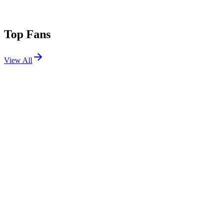
Top Fans
View All
Festivals
View All
Time Warp Spain 2026
Madrid, Spain
Sep 18, 2026
Escape Psycho Circus 2026
San Bernardino, CA