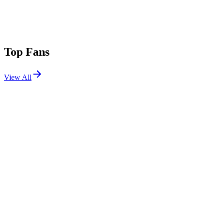
Top Fans
View All
Festivals
View All
Tomorrowland 2023 W2
Boom, Belgium
Jul 28, 2023