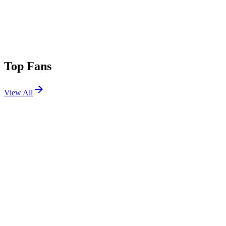
Top Fans
View All
Festivals
View All
Dreamstate SoCal 2025
Long Beach, CA
Nov 21, 2025