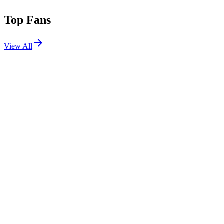
Top Fans
View All
Festivals
View All
Creamfields 2026
Daresbury, Cheshire, UK
Aug 27, 2026
Goldrush Music Festival 2026
Chandler, AZ
Sep 11, 2026