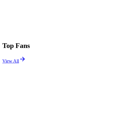
Top Fans
View All
Festivals
View All
EDC Mexico 2025
Mexico City, Mexico
Feb 21, 2025