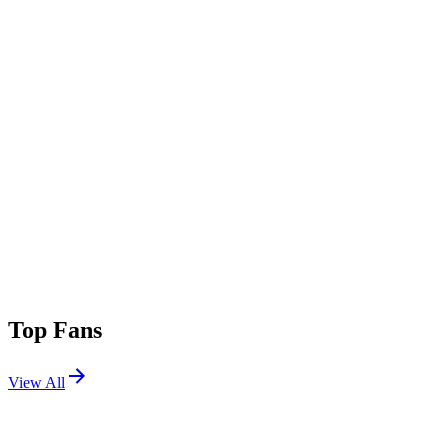
Top Fans
View All
Festivals