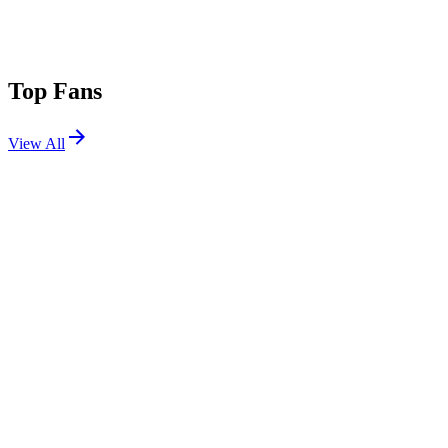
Top Fans
View All
Festivals
View All
Outside Lands 2026
San Francisco, CA
Aug 7, 2026
Osheaga Festival Musique et Arts 2026
Montreal, QC, Canada