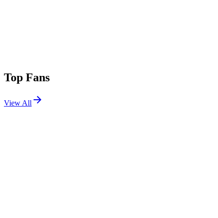
Top Fans
View All
Shows
View All
Sets
View All