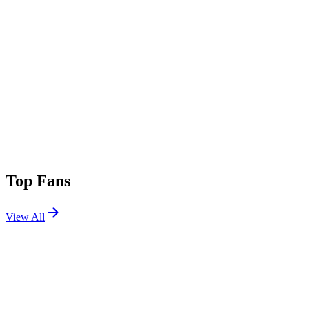
Top Fans
View All
Festivals
View All