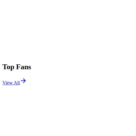
Top Fans
View All
Festivals
View All
World Pride Music Festival 2026