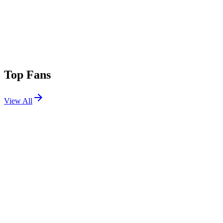
Top Fans
View All
Festivals
View All
Bonnaroo 2011
Manchester, TN
Jun 9, 2011