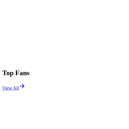
Top Fans
View All
Festivals
View All