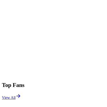
Top Fans
View All