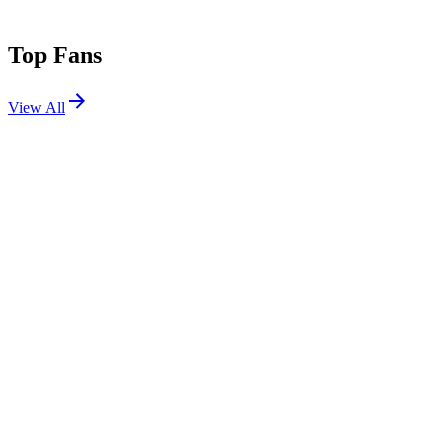
Top Fans
View All
Shows
View All
Sets
View All
Tours
View All
Supporting