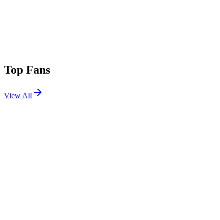
Top Fans
View All
Festivals
View All
Madame Loyal x EPK Chatou 2026
Chatou, France
Sep 5, 2026