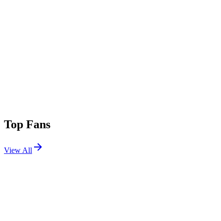
Top Fans
View All
Festivals
View All