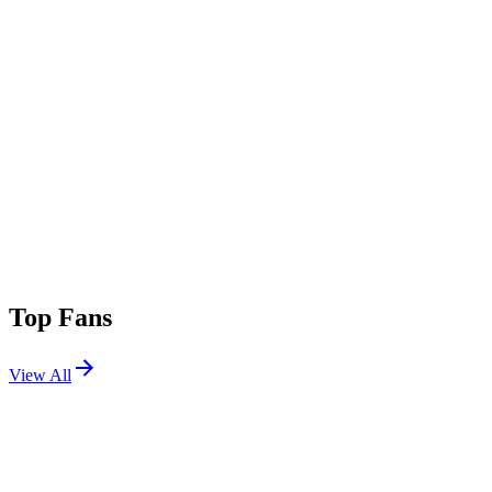
Top Fans
View All
Shows