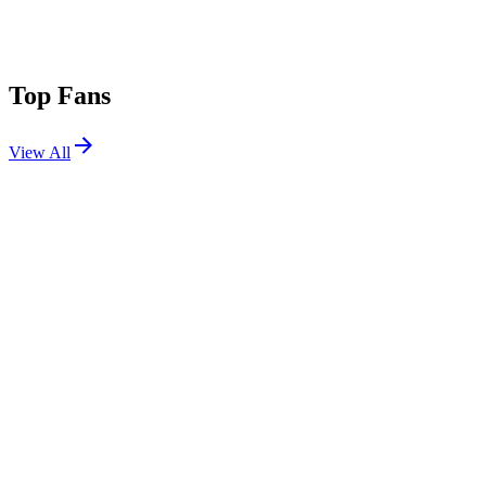
Top Fans
View All
Festivals
View All
Doof In The Park 2026
Dundee, Scotland
Jul 4, 2026
Terminal V 2026
Edinburgh, Scotland