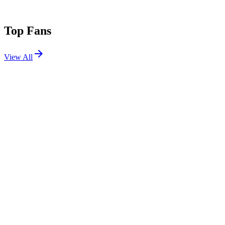
Top Fans
View All
Festivals
View All
Dirtybird Campout x Northern Nights 2026
Piercy, CA
Jul 17, 2026
Tomorrowland 2019 W1
Boom, Belgium
Jul 19, 2019