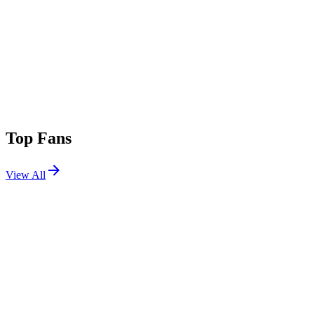
Top Fans
View All
Festivals
View All
Louder Than Life 2026
Louisville, KY