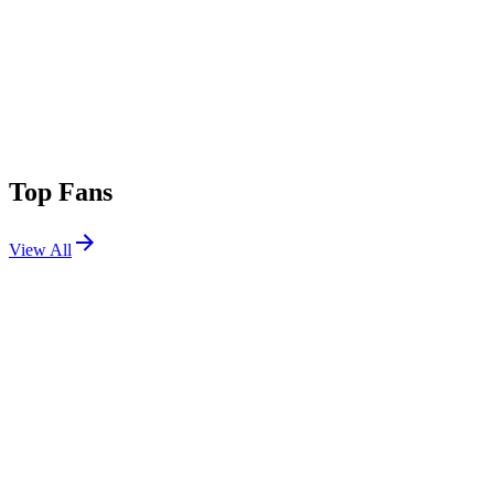
Top Fans
View All
Festivals
View All
Outside Lands 2026
San Francisco, CA
Aug 7, 2026