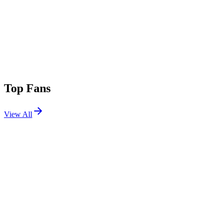
Top Fans
View All
Festivals
View All
Tomorrowland 2023 W2
Boom, Belgium