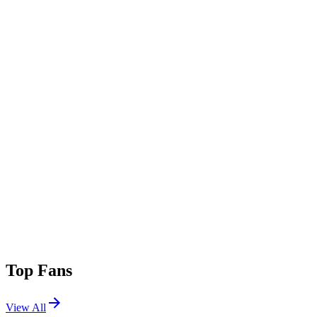
Top Fans
View All