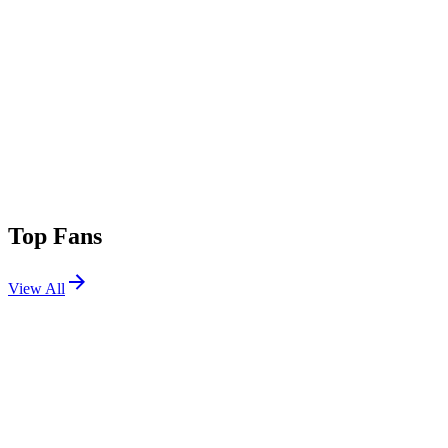
Top Fans
View All
Festivals
View All
Lost Lands 2025