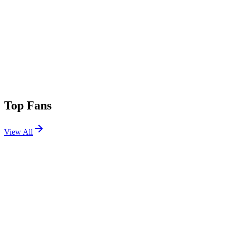
Top Fans
View All
Festivals
View All
BeachLife Festival 2024
Redondo Beach, CA