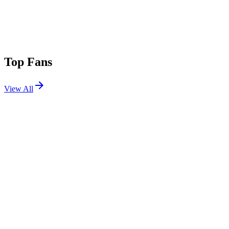
Top Fans
View All
Festivals
View All
Lollapalooza 2025
Chicago, IL
Jul 31, 2025