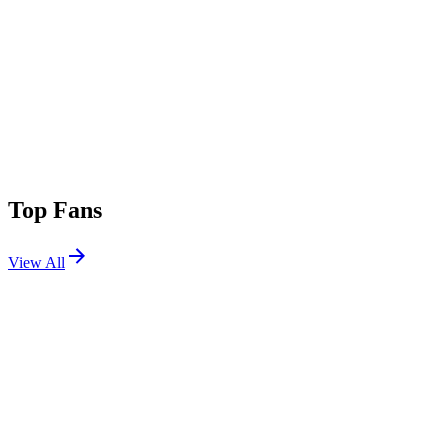
Top Fans
View All
Festivals
View All
Lollapalooza 2022
Chicago, IL