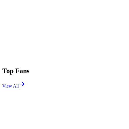
Top Fans
View All
Festivals
View All
Lollapalooza 2012