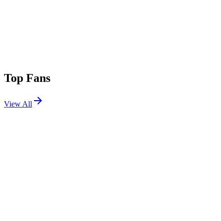
Top Fans
View All
Shows
View All
Sets
View All