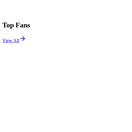
Top Fans
View All
Shows
View All
Sets
View All
Tours
View All