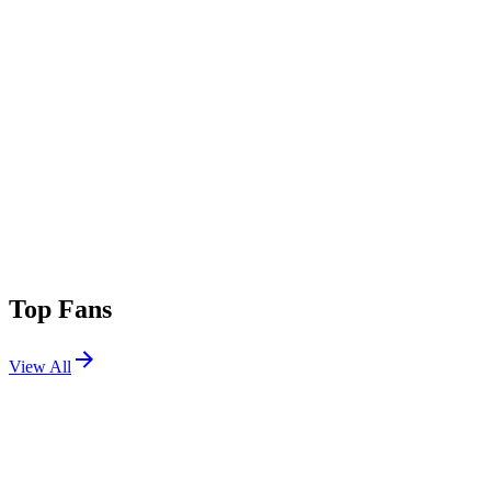
Top Fans
View All
Festivals
View All