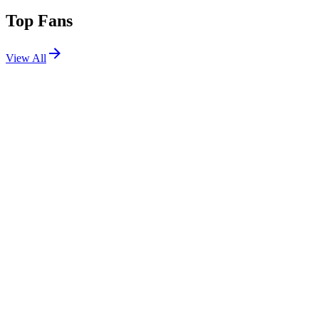
Top Fans
View All
Festivals
View All
EDC Las Vegas 2025
Las Vegas, NV
May 16, 2025
Splash House 2024 W1
Palm Springs, CA
Aug 9, 2024