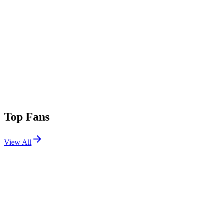
Top Fans
View All
Festivals
View All
Tomorrowland 2023 W1