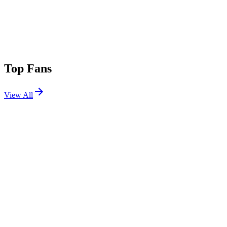
Top Fans
View All
Festivals
View All
Tomorrowland 2017 W1
Boom, Belgium
Jul 20, 2017