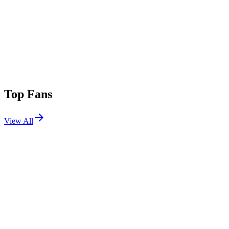
Top Fans
View All
Festivals
View All
Elements Music and Arts Festival 2026
Long Pond, PA