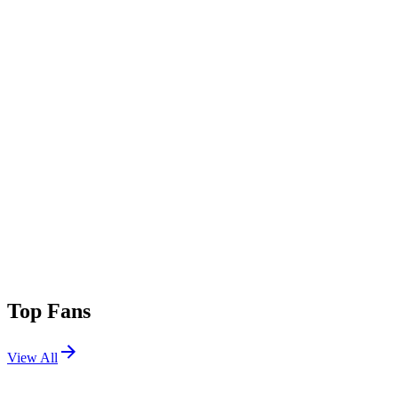
Top Fans
View All